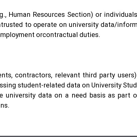
g., Human Resources Section) or individuals (
entrusted to operate on university data/infor
 employment orcontractual duties.
dents, contractors, relevant third party users
ing student-related data on University Stud
e university data on a need basis as part 
ons.