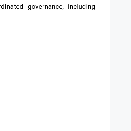
rdinated governance, including