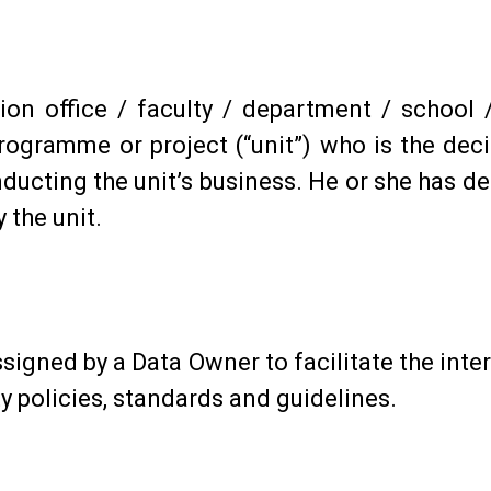
on office / faculty / department / school /
programme or project (“unit”) who is the dec
ducting the unit’s business. He or she has d
 the unit.
ssigned by a Data Owner to facilitate the int
y policies, standards and guidelines.