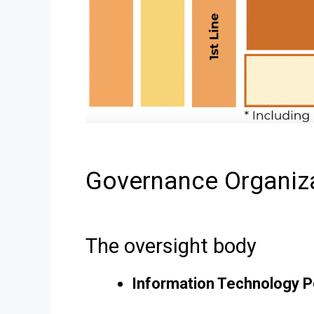
Governance Organiz
The oversight body
Information Technology P