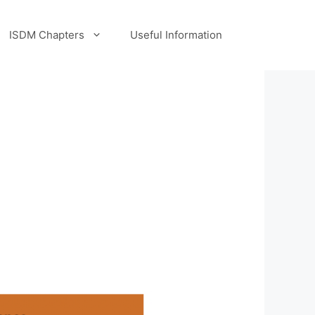
ISDM Chapters
Useful Information