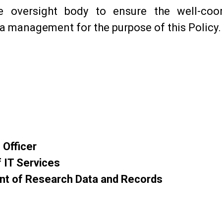
he oversight body to ensure the well-coo
a management for the purpose of this Policy.
 Officer
 IT Services
t of Research Data and Records