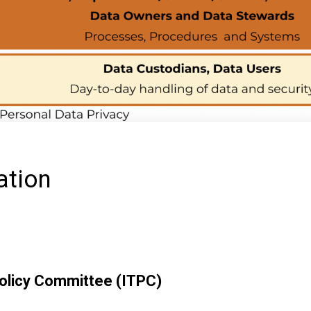
ation
olicy Committee (ITPC)