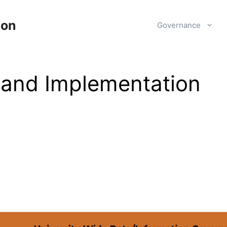
ion
Governance
 and Implementation