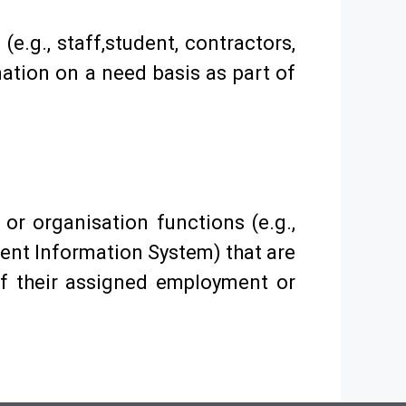
e.g., staff,student, contractors,
mation on a need basis as part of
) or organisation functions (e.g.,
ent Information System) that are
of their assigned employment or