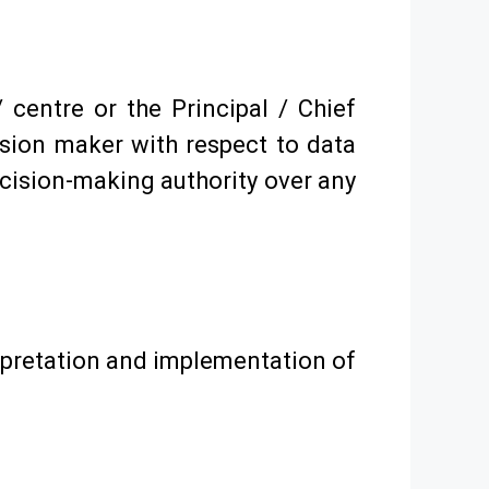
 centre or the Principal / Chief
ision maker with respect to data
ecision-making authority over any
erpretation and implementation of