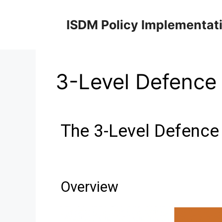
ISDM Policy Implementat
3-Level Defence
The 3-Level Defence
Overview