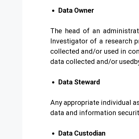
Data Owner
The head of an administrati
Investigator of a research 
collected and/or used in con
data collected and/or usedby
Data Steward
Any appropriate individual a
data and information securit
Data Custodian