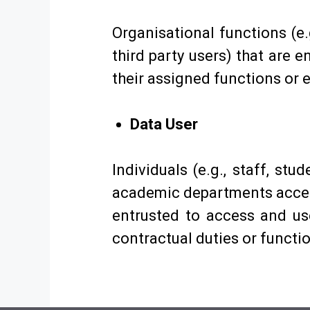
Organisational functions (e.
third party users) that are 
their assigned functions or
Data User
Individuals (e.g., staff, stu
academic departments access
entrusted to access and us
contractual duties or functi