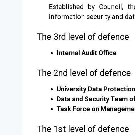
Established by Council, t
information security and dat
The 3rd level of defence
Internal Audit Office
The 2nd level of defence
University Data Protection
Data and Security Team of
Task Force on Managemen
The 1st level of defence