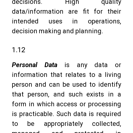
decisions. High quality
data/information are fit for their
intended uses in operations,
decision making and planning.
1.12
Personal Data
is any data or
information that relates to a living
person and can be used to identify
that person, and such exists in a
form in which access or processing
is practicable. Such data is required
to be appropriately collected,