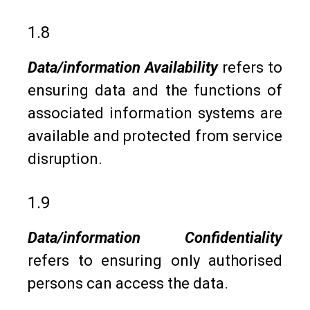
1.8
Data/information Availability
refers to
ensuring data and the functions of
associated information systems are
available and protected from service
disruption.
1.9
Data/information Confidentiality
refers to ensuring only authorised
persons can access the data.