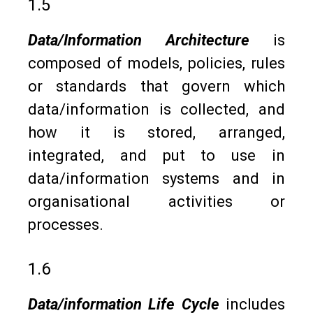
1.5
Data/Information Architecture
is
composed of models, policies, rules
or standards that govern which
data/information is collected, and
how it is stored, arranged,
integrated, and put to use in
data/information systems and in
organisational activities or
processes.
1.6
Data/information Life Cycle
includes