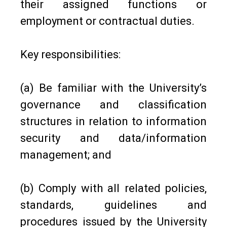
their assigned functions or
employment or contractual duties.
Key responsibilities:
(a) Be familiar with the University’s
governance and classification
structures in relation to information
security and data/information
management; and
(b) Comply with all related policies,
standards, guidelines and
procedures issued by the University