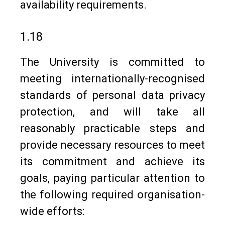
availability requirements.
1.18
The University is committed to
meeting internationally-recognised
standards of personal data privacy
protection, and will take all
reasonably practicable steps and
provide necessary resources to meet
its commitment and achieve its
goals, paying particular attention to
the following required organisation-
wide efforts: