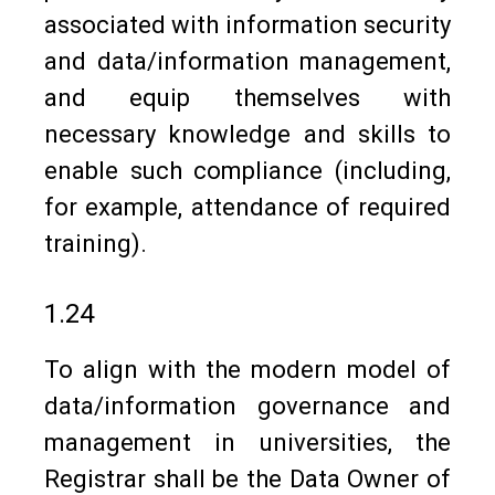
associated with information security
and data/information management,
and equip themselves with
necessary knowledge and skills to
enable such compliance (including,
for example, attendance of required
training).
1.24
To align with the modern model of
data/information governance and
management in universities, the
Registrar shall be the Data Owner of