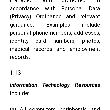
managed and protected in
accordance with Personal Data
(Privacy) Ordinance and relevant
guidance. Examples include
personal phone numbers, addresses,
identity card numbers, photos,
medical records and employment
records.
1.13
Information Technology Resources
include:
(a) All computers, peripherals, and