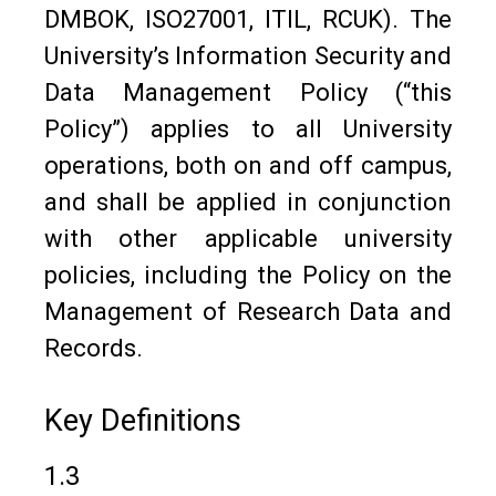
DMBOK, ISO27001, ITIL, RCUK). The
University’s Information Security and
Data Management Policy (“this
Policy”) applies to all University
operations, both on and off campus,
and shall be applied in conjunction
with other applicable university
policies, including the Policy on the
Management of Research Data and
Records.
Key Definitions
1.3