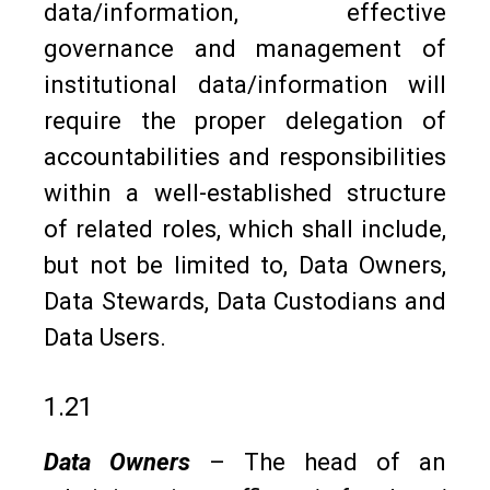
data/information, effective
governance and management of
institutional data/information will
require the proper delegation of
accountabilities and responsibilities
within a well-established structure
of related roles, which shall include,
but not be limited to, Data Owners,
Data Stewards, Data Custodians and
Data Users.
1.21
Data Owners
– The head of an