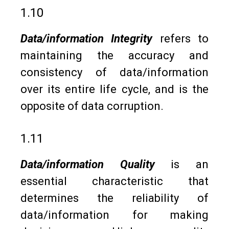
1.10
Data/information Integrity
refers to
maintaining the accuracy and
consistency of data/information
over its entire life cycle, and is the
opposite of data corruption.
1.11
Data/information Quality
is an
essential characteristic that
determines the reliability of
data/information for making