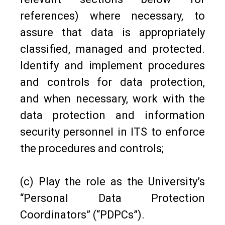
references) where necessary, to
assure that data is appropriately
classified, managed and protected.
Identify and implement procedures
and controls for data protection,
and when necessary, work with the
data protection and information
security personnel in ITS to enforce
the procedures and controls;
(c) Play the role as the University’s
“Personal Data Protection
Coordinators” (“PDPCs”).