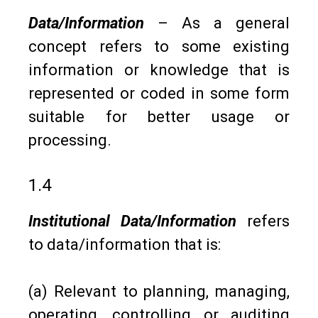
Data/Information
– As a general
concept refers to some existing
information or knowledge that is
represented or coded in some form
suitable for better usage or
processing.
1.4
Institutional Data/Information
refers
to data/information that is:
(a) Relevant to planning, managing,
operating, controlling or auditing