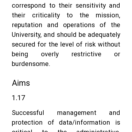
correspond to their sensitivity and
their criticality to the mission,
reputation and operations of the
University, and should be adequately
secured for the level of risk without
being overly restrictive or
burdensome.
Aims
1.17
Successful management and
protection of data/information is