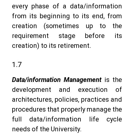
every phase of a data/information
from its beginning to its end, from
creation (sometimes up to the
requirement stage before its
creation) to its retirement.
1.7
Data/information Management
is the
development and execution of
architectures, policies, practices and
procedures that properly manage the
full data/information life cycle
needs of the University.