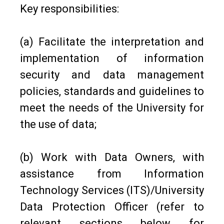
Key responsibilities:
(a) Facilitate the interpretation and
implementation of information
security and data management
policies, standards and guidelines to
meet the needs of the University for
the use of data;
(b) Work with Data Owners, with
assistance from Information
Technology Services (ITS)/University
Data Protection Officer (refer to
relevant sections below for