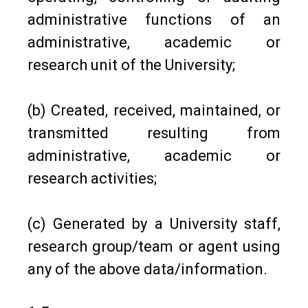
administrative functions of an
administrative, academic or
research unit of the University;
(b) Created, received, maintained, or
transmitted resulting from
administrative, academic or
research activities;
(c) Generated by a University staff,
research group/team or agent using
any of the above data/information.