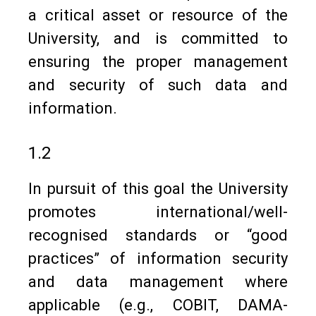
a critical asset or resource of the
University, and is committed to
ensuring the proper management
and security of such data and
information.
1.2
In pursuit of this goal the University
promotes international/well-
recognised standards or “good
practices” of information security
and data management where
applicable (e.g., COBIT, DAMA-