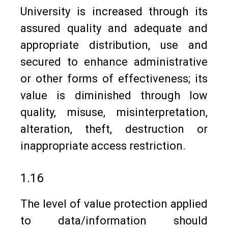
University is increased through its
assured quality and adequate and
appropriate distribution, use and
secured to enhance administrative
or other forms of effectiveness; its
value is diminished through low
quality, misuse, misinterpretation,
alteration, theft, destruction or
inappropriate access restriction.
1.16
The level of value protection applied
to data/information should