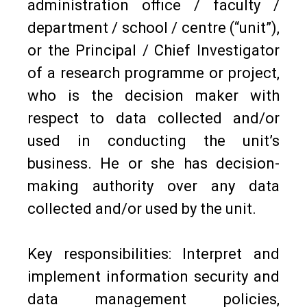
administration office / faculty /
department / school / centre (“unit”),
or the Principal / Chief Investigator
of a research programme or project,
who is the decision maker with
respect to data collected and/or
used in conducting the unit’s
business. He or she has decision-
making authority over any data
collected and/or used by the unit.
Key responsibilities: Interpret and
implement information security and
data management policies,