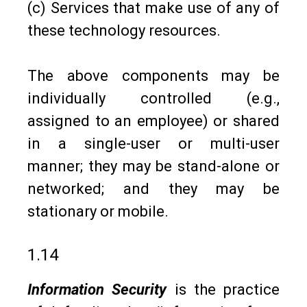
(c) Services that make use of any of
these technology resources.
The above components may be
individually controlled (e.g.,
assigned to an employee) or shared
in a single-user or multi-user
manner; they may be stand-alone or
networked; and they may be
stationary or mobile.
1.14
Information Security
is the practice