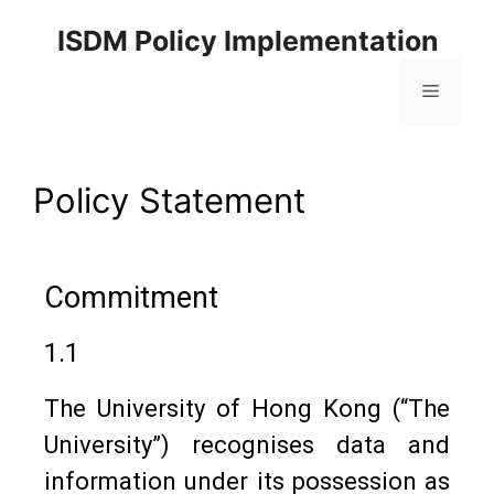
ISDM Policy Implementation
Policy Statement
Commitment
1.1
The University of Hong Kong (“The
University”) recognises data and
information under its possession as