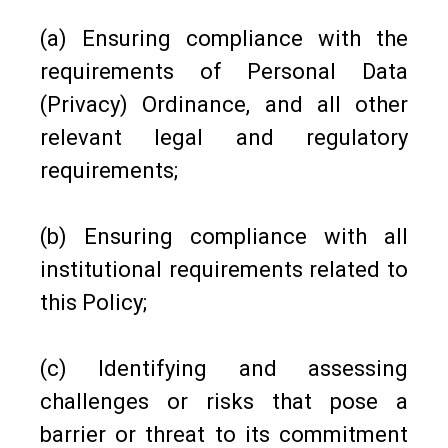
(a) Ensuring compliance with the
requirements of Personal Data
(Privacy) Ordinance, and all other
relevant legal and regulatory
requirements;
(b) Ensuring compliance with all
institutional requirements related to
this Policy;
(c) Identifying and assessing
challenges or risks that pose a
barrier or threat to its commitment