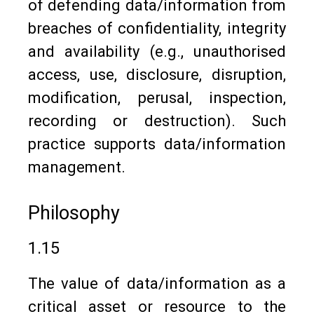
of defending data/information from
breaches of confidentiality, integrity
and availability (e.g., unauthorised
access, use, disclosure, disruption,
modification, perusal, inspection,
recording or destruction). Such
practice supports data/information
management.
Philosophy
1.15
The value of data/information as a
critical asset or resource to the