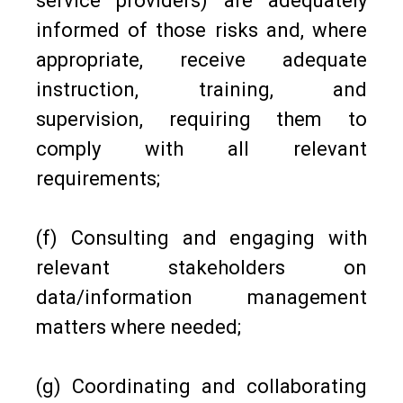
service providers) are adequately
informed of those risks and, where
appropriate, receive adequate
instruction, training, and
supervision, requiring them to
comply with all relevant
requirements;
(f) Consulting and engaging with
relevant stakeholders on
data/information management
matters where needed;
(g) Coordinating and collaborating