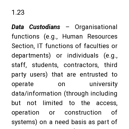
1.23
Data Custodians
– Organisational
functions (e.g., Human Resources
Section, IT functions of faculties or
departments) or individuals (e.g.,
staff, students, contractors, third
party users) that are entrusted to
operate on university
data/information (through including
but not limited to the access,
operation or construction of
systems) on a need basis as part of