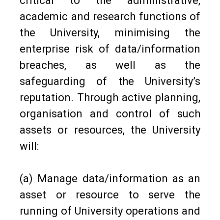
critical to the administrative,
academic and research functions of
the University, minimising the
enterprise risk of data/information
breaches, as well as the
safeguarding of the University’s
reputation. Through active planning,
organisation and control of such
assets or resources, the University
will:
(a) Manage data/information as an
asset or resource to serve the
running of University operations and