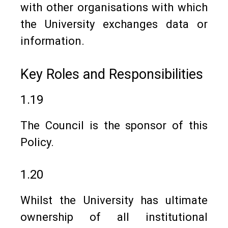
with other organisations with which
the University exchanges data or
information.
Key Roles and Responsibilities
1.19
The Council is the sponsor of this
Policy.
1.20
Whilst the University has ultimate
ownership of all institutional