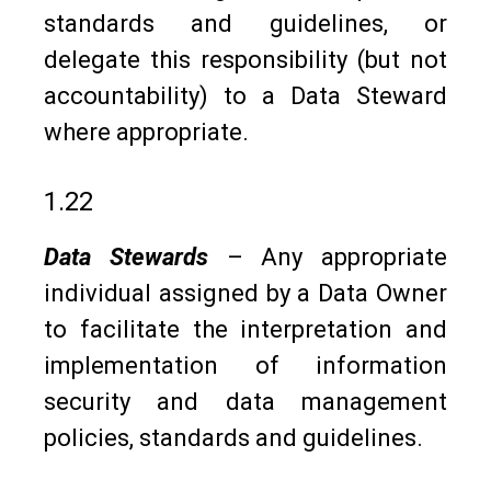
standards and guidelines, or
delegate this responsibility (but not
accountability) to a Data Steward
where appropriate.
1.22
Data Stewards
– Any appropriate
individual assigned by a Data Owner
to facilitate the interpretation and
implementation of information
security and data management
policies, standards and guidelines.