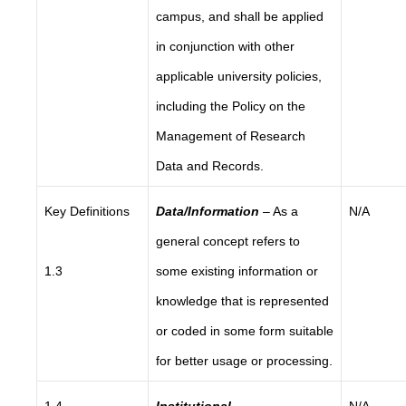
campus, and shall be applied
in conjunction with other
applicable university policies,
including the Policy on the
Management of Research
Data and Records.
Key Definitions
Data/Information
– As a
N/A
general concept refers to
1.3
some existing information or
knowledge that is represented
or coded in some form suitable
for better usage or processing.