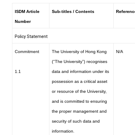
ISDM Article
Sub-titles / Contents
Referenc
Number
Policy Statement
Commitment
The University of Hong Kong
N/A
(“The University”) recognises
1.1
data and information under its
possession as a critical asset
or resource of the University,
and is committed to ensuring
the proper management and
security of such data and
information.