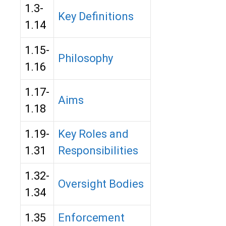
1.3-
Key Definitions
1.14
1.15-
Philosophy
1.16
1.17-
Aims
1.18
1.19-
Key Roles and
1.31
Responsibilities
1.32-
Oversight Bodies
1.34
1.35
Enforcement