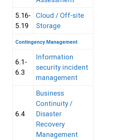
5.16-
Cloud / Off-site
5.19
Storage
Contingency Management
Information
6.1-
security incident
6.3
management
Business
Continuity /
6.4
Disaster
Recovery
Management