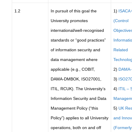
1.2
In pursuit of this goal the
1)
ISACA
University promotes
(Control
international/well-recognised
Objectives
standards or “good practices”
Informati
of information security and
Related
data management where
Technolog
applicable (e.g., COBIT,
2)
DAMA
DAMA-DMBOK, ISO27001,
3)
ISO27
ITIL, RCUK). The University’s
4)
ITIL – 
Information Security and Data
Managem
Management Policy (“this
5)
UK Res
Policy”) applies to all University
and Innov
operations, both on and off
(Formerl