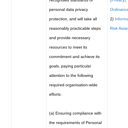
recognised standards of
(Privacy)
personal data privacy
Ordinanc
protection, and will take all
2)
Informa
reasonably practicable steps
Risk Ass
and provide necessary
resources to meet its
commitment and achieve its
goals, paying particular
attention to the following
required organisation-wide
efforts:
(a) Ensuring compliance with
the requirements of Personal