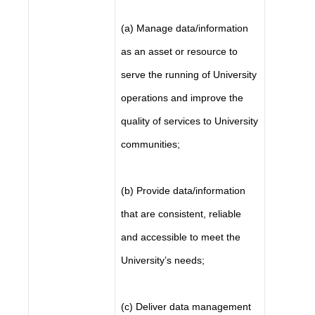
(a) Manage data/information
as an asset or resource to
serve the running of University
operations and improve the
quality of services to University
communities;
(b) Provide data/information
that are consistent, reliable
and accessible to meet the
University’s needs;
(c) Deliver data management