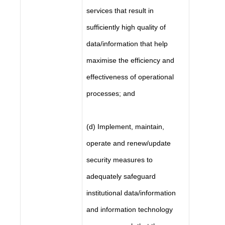
services that result in
sufficiently high quality of
data/information that help
maximise the efficiency and
effectiveness of operational
processes; and
(d) Implement, maintain,
operate and renew/update
security measures to
adequately safeguard
institutional data/information
and information technology