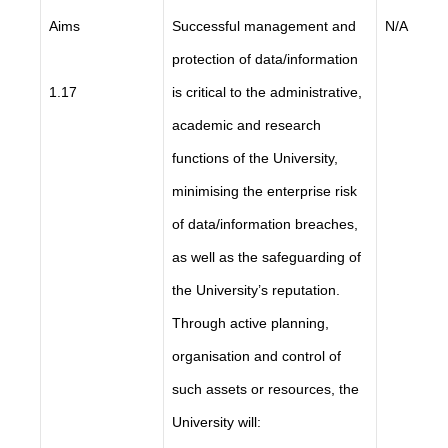
Aims
Successful management and
N/A
protection of data/information
1.17
is critical to the administrative,
academic and research
functions of the University,
minimising the enterprise risk
of data/information breaches,
as well as the safeguarding of
the University’s reputation.
Through active planning,
organisation and control of
such assets or resources, the
University will: