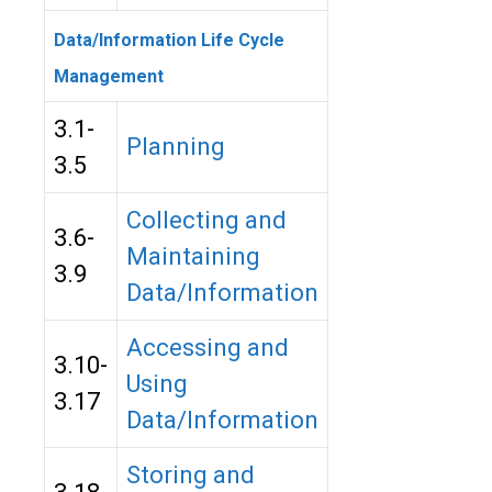
Data/Information Life Cycle
Management
3.1-
Planning
3.5
Collecting and
3.6-
Maintaining
3.9
Data/Information
Accessing and
3.10-
Using
3.17
Data/Information
Storing and