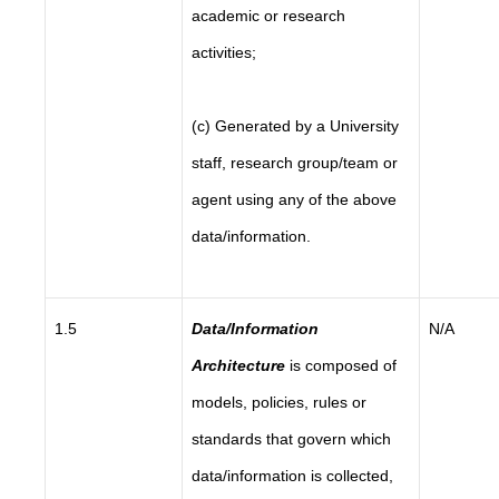
academic or research
activities;
(c) Generated by a University
staff, research group/team or
agent using any of the above
data/information.
1.5
Data/Information
N/A
Architecture
is composed of
models, policies, rules or
standards that govern which
data/information is collected,