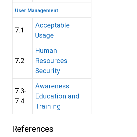
User Management
Acceptable
7.1
Usage
Human
7.2
Resources
Security
Awareness
7.3-
Education and
7.4
Training
References