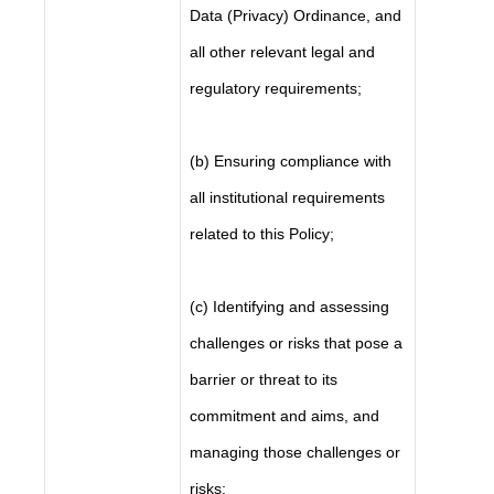
Data (Privacy) Ordinance, and
all other relevant legal and
regulatory requirements;
(b) Ensuring compliance with
all institutional requirements
related to this Policy;
(c) Identifying and assessing
challenges or risks that pose a
barrier or threat to its
commitment and aims, and
managing those challenges or
risks;