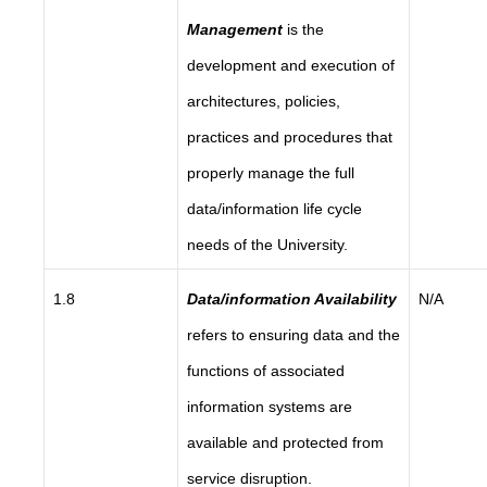
Management
is the
development and execution of
architectures, policies,
practices and procedures that
properly manage the full
data/information life cycle
needs of the University.
1.8
Data/information Availability
N/A
refers to ensuring data and the
functions of associated
information systems are
available and protected from
service disruption.