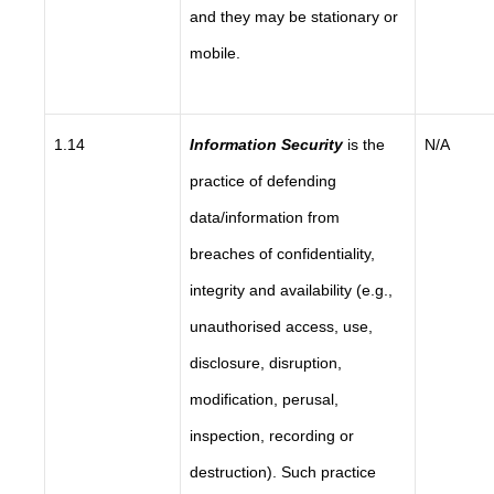
and they may be stationary or
mobile.
1.14
Information Security
is the
N/A
practice of defending
data/information from
breaches of confidentiality,
integrity and availability (e.g.,
unauthorised access, use,
disclosure, disruption,
modification, perusal,
inspection, recording or
destruction). Such practice