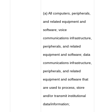
(a) All computers, peripherals,
and related equipment and
software; voice
communications infrastructure,
peripherals, and related
equipment and software; data
communications infrastructure,
peripherals, and related
equipment and software that
are used to process, store
and/or transmit institutional
data/information;