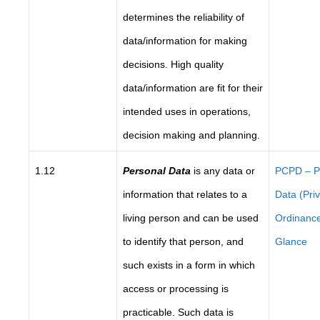
determines the reliability of
data/information for making
decisions. High quality
data/information are fit for their
intended uses in operations,
decision making and planning.
1.12
Personal Data
is any data or
PCPD – P
information that relates to a
Data (Pri
living person and can be used
Ordinance
to identify that person, and
Glance
such exists in a form in which
access or processing is
practicable. Such data is