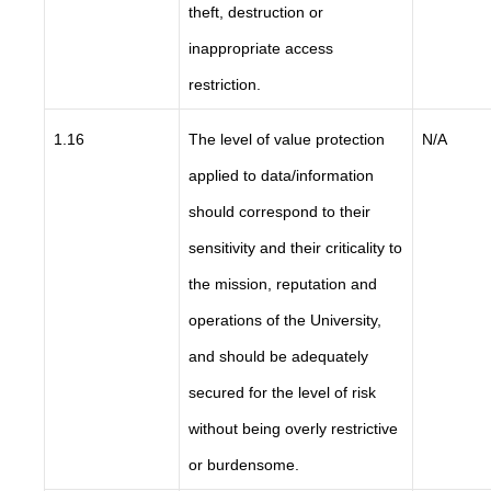
theft, destruction or
inappropriate access
restriction.
1.16
The level of value protection
N/A
applied to data/information
should correspond to their
sensitivity and their criticality to
the mission, reputation and
operations of the University,
and should be adequately
secured for the level of risk
without being overly restrictive
or burdensome.