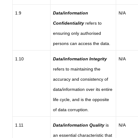
1.9
Data/information
N/A
Confidentiality
refers to
ensuring only authorised
persons can access the data.
1.10
Data/information Integrity
N/A
refers to maintaining the
accuracy and consistency of
data/information over its entire
life cycle, and is the opposite
of data corruption.
1.11
Data/information Quality
is
N/A
an essential characteristic that