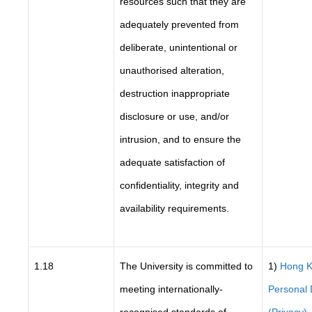
resources such that they are
adequately prevented from
deliberate, unintentional or
unauthorised alteration,
destruction inappropriate
disclosure or use, and/or
intrusion, and to ensure the
adequate satisfaction of
confidentiality, integrity and
availability requirements.
1.18
The University is committed to
1)
Hong 
meeting internationally-
Personal 