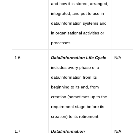
and how it is stored, arranged,
integrated, and put to use in
data/information systems and
in organisational activities or
processes.
1.6
Data/information Life Cycle
N/A
includes every phase of a
data/information from its
beginning to its end, from
creation (sometimes up to the
requirement stage before its
creation) to its retirement.
1.7
Data/information
N/A