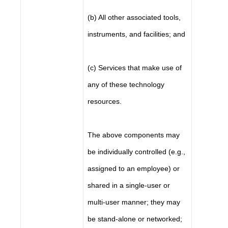
(b) All other associated tools,
instruments, and facilities; and
(c) Services that make use of
any of these technology
resources.
The above components may
be individually controlled (e.g.,
assigned to an employee) or
shared in a single-user or
multi-user manner; they may
be stand-alone or networked;