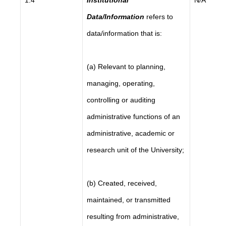
1.4
Institutional
N/A
Data/Information
refers to
data/information that is:
(a) Relevant to planning,
managing, operating,
controlling or auditing
administrative functions of an
administrative, academic or
research unit of the University;
(b) Created, received,
maintained, or transmitted
resulting from administrative,