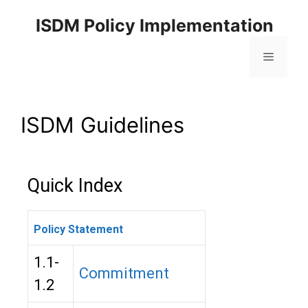
ISDM Policy Implementation
ISDM Guidelines
Quick Index
Policy Statement
1.1-
Commitment
1.2