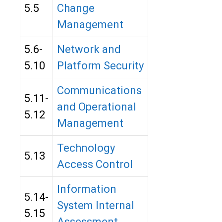
5.5
Change
Management
5.6-
Network and
5.10
Platform Security
Communications
5.11-
and Operational
5.12
Management
Technology
5.13
Access Control
Information
5.14-
System Internal
5.15
Assessment