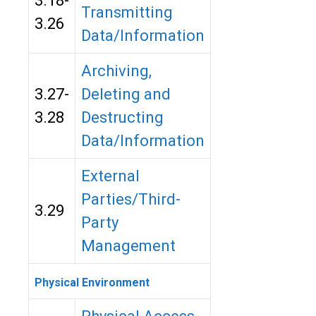
3.18-
Transmitting
3.26
Data/Information
Archiving,
3.27-
Deleting and
3.28
Destructing
Data/Information
External
Parties/Third-
3.29
Party
Management
Physical Environment