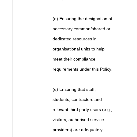
(d) Ensuring the designation of
necessary common/shared or
dedicated resources in
organisational units to help
meet their compliance
requirements under this Policy;
(e) Ensuring that staff,
students, contractors and
relevant third party users (e.g.,
visitors, authorised service
providers) are adequately