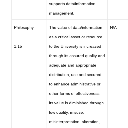
supports data/information
management.
Philosophy
The value of data/information
N/A
as a critical asset or resource
1.15
to the University is increased
through its assured quality and
adequate and appropriate
distribution, use and secured
to enhance administrative or
other forms of effectiveness;
its value is diminished through
low quality, misuse,
misinterpretation, alteration,