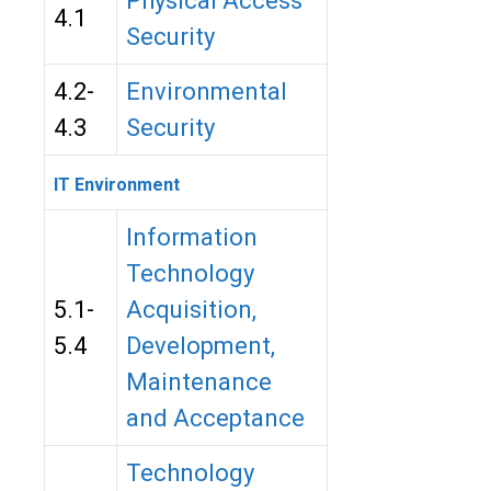
Physical Access
4.1
Security
4.2-
Environmental
4.3
Security
IT Environment
Information
Technology
5.1-
Acquisition,
5.4
Development,
Maintenance
and Acceptance
Technology