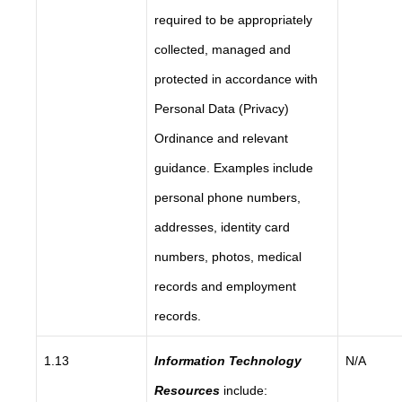
required to be appropriately
collected, managed and
protected in accordance with
Personal Data (Privacy)
Ordinance and relevant
guidance. Examples include
personal phone numbers,
addresses, identity card
numbers, photos, medical
records and employment
records.
1.13
Information Technology
N/A
Resources
include: