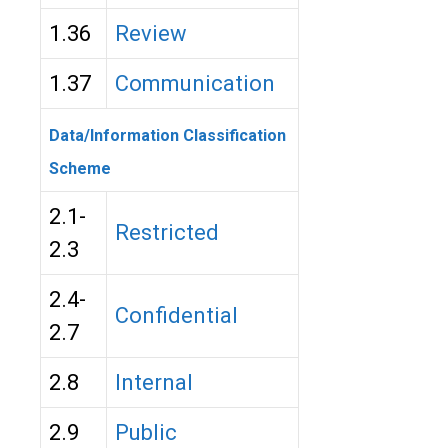
1.36
Review
1.37
Communication
Data/Information Classification
Scheme
2.1-
Restricted
2.3
2.4-
Confidential
2.7
2.8
Internal
2.9
Public