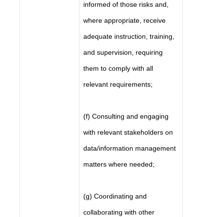
informed of those risks and,
where appropriate, receive
adequate instruction, training,
and supervision, requiring
them to comply with all
relevant requirements;
(f) Consulting and engaging
with relevant stakeholders on
data/information management
matters where needed;
(g) Coordinating and
collaborating with other