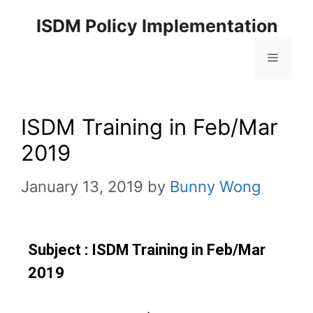
ISDM Policy Implementation
ISDM Training in Feb/Mar
2019
January 13, 2019
by
Bunny Wong
Subject : ISDM Training in Feb/Mar
2019