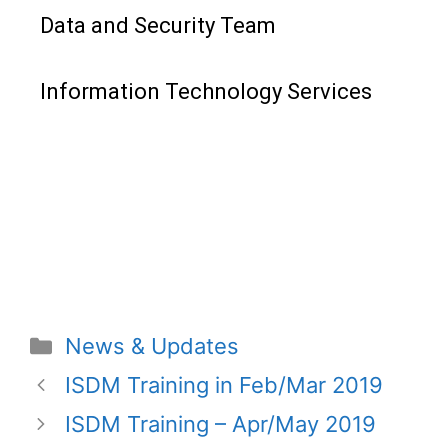
Data and Security Team
Information Technology Services
News & Updates
ISDM Training in Feb/Mar 2019
ISDM Training – Apr/May 2019