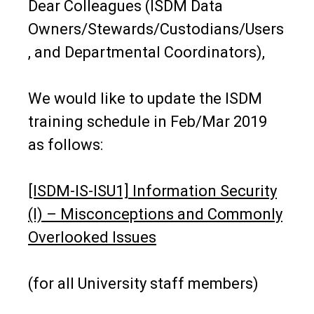
Dear Colleagues (ISDM Data
Owners/Stewards/Custodians/Users
, and Departmental Coordinators),
We would like to update the ISDM
training schedule in Feb/Mar 2019
as follows:
[ISDM-IS-ISU1] Information Security
(I) – Misconceptions and Commonly
Overlooked Issues
(for all University staff members)