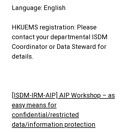
Language: English
HKUEMS registration: Please
contact your departmental ISDM
Coordinator or Data Steward for
details.
[ISDM-IRM-AIP] AIP Workshop – as
easy means for
confidential/restricted
data/information protection