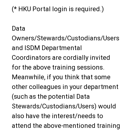
(* HKU Portal login is required.)
Data
Owners/Stewards/Custodians/Users
and ISDM Departmental
Coordinators are cordially invited
for the above training sessions.
Meanwhile, if you think that some
other colleagues in your department
(such as the potential Data
Stewards/Custodians/Users) would
also have the interest/needs to
attend the above-mentioned training