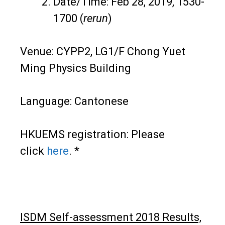
Date/Time: Feb 28, 2019, 1530-
1700 (
rerun
)
Venue: CYPP2, LG1/F Chong Yuet
Ming Physics Building
Language: Cantonese
HKUEMS registration: Please
click
here
. *
ISDM Self-assessment 2018 Results,