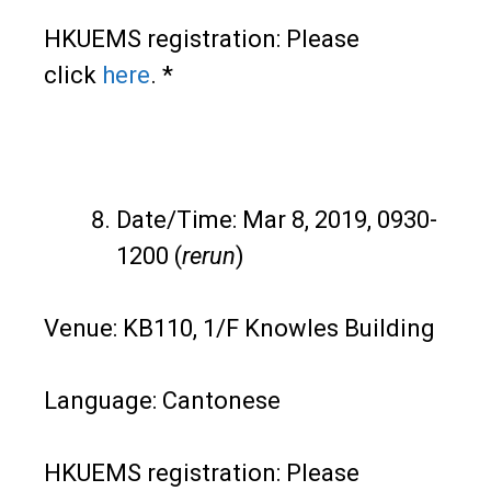
HKUEMS registration: Please
click
here
. *
Date/Time: Mar 8, 2019, 0930-
1200 (
rerun
)
Venue: KB110, 1/F Knowles Building
Language: Cantonese
HKUEMS registration: Please