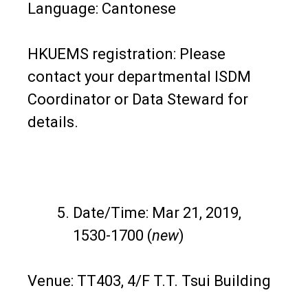
Language: Cantonese
HKUEMS registration: Please
contact your departmental ISDM
Coordinator or Data Steward for
details.
Date/Time: Mar 21, 2019,
1530-1700 (
new
)
Venue: TT403, 4/F T.T. Tsui Building