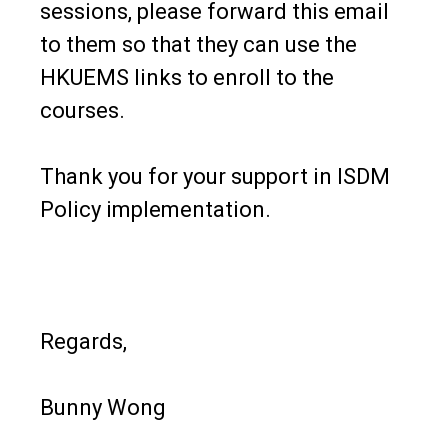
sessions, please forward this email
to them so that they can use the
HKUEMS links to enroll to the
courses.
Thank you for your support in ISDM
Policy implementation.
Regards,
Bunny Wong