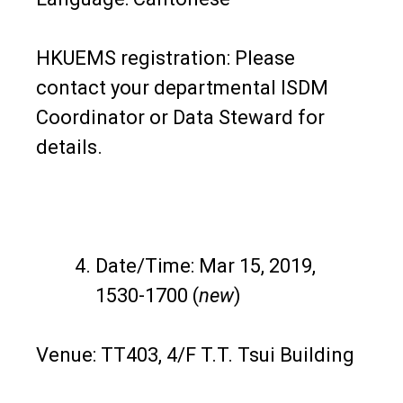
HKUEMS registration: Please
contact your departmental ISDM
Coordinator or Data Steward for
details.
Date/Time: Mar 15, 2019,
1530-1700 (
new
)
Venue: TT403, 4/F T.T. Tsui Building