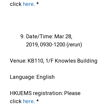
click
here
. *
Date/Time: Mar 28,
2019, 0930-1200 (
rerun
)
Venue: KB110, 1/F Knowles Building
Language: English
HKUEMS registration: Please
click
here
. *