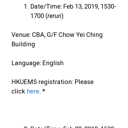
Date/Time: Feb 13, 2019, 1530-
1700 (
rerun
)
Venue: CBA, G/F Chow Yei Ching
Building
Language: English
HKUEMS registration: Please
click
here
. *