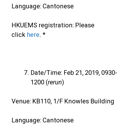
Language: Cantonese
HKUEMS registration: Please
click
here
. *
Date/Time: Feb 21, 2019, 0930-
1200 (
rerun
)
Venue: KB110, 1/F Knowles Building
Language: Cantonese