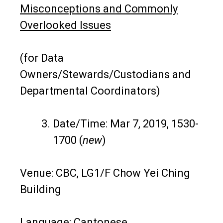
Misconceptions and Commonly
Overlooked Issues
(for Data
Owners/Stewards/Custodians and
Departmental Coordinators)
Date/Time: Mar 7, 2019, 1530-
1700 (
new
)
Venue: CBC, LG1/F Chow Yei Ching
Building
Language: Cantonese