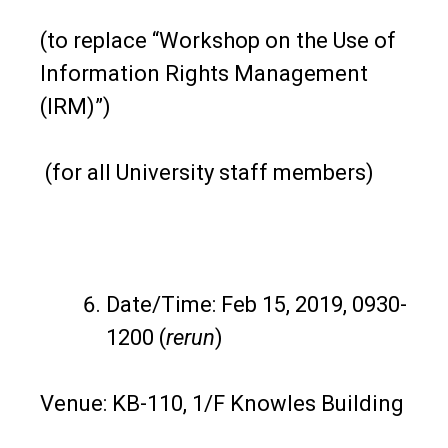
(to replace “Workshop on the Use of
Information Rights Management
(IRM)”)
(for all University staff members)
Date/Time: Feb 15, 2019, 0930-
1200 (
rerun
)
Venue: KB-110, 1/F Knowles Building