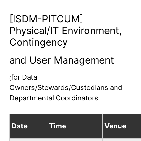
[ISDM-PITCUM]
Physical/IT Environment,
Contingency
and User Management
for Data
(
Owners/Stewards/Custodians and
Departmental Coordinators
)
Date
Time
Venue