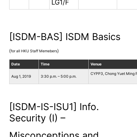
LG1/F
[ISDM-BAS] ISDM Basics
(
)
for all HKU Staff Memebers
Date
Time
Venue
CYPP3, Chong Yuet Ming P
Aug 1, 2019
3:30 p.m. – 5:00 p.m.
[ISDM-IS-ISU1] Info.
Security (I) –
Misconceptions and