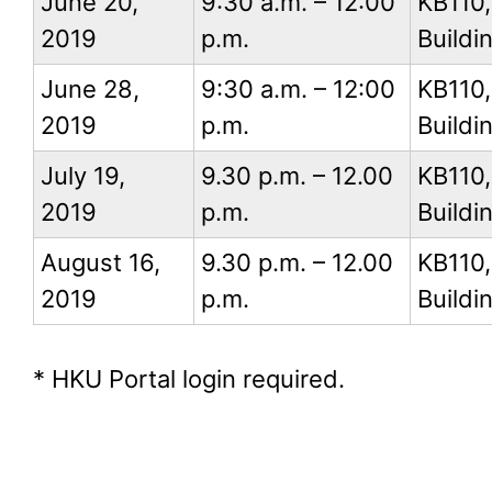
June 20,
9:30 a.m. – 12:00
KB110
2019
p.m.
Buildi
June 28,
9:30 a.m. – 12:00
KB110
2019
p.m.
Buildi
July 19,
9.30 p.m. – 12.00
KB110
2019
p.m.
Buildi
August 16,
9.30 p.m. – 12.00
KB110
2019
p.m.
Buildi
* HKU Portal login required.