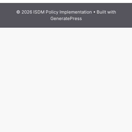
© 2026 ISDM Policy Implementation
• Built with
GeneratePress