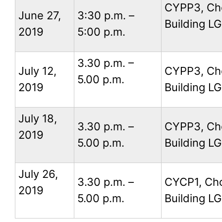
CYPP3, Ch
June 27,
3:30 p.m. –
Building LG
2019
5:00 p.m.
3.30 p.m. –
July 12,
CYPP3, Ch
5.00 p.m.
2019
Building LG
July 18,
3.30 p.m. –
CYPP3, Ch
2019
5.00 p.m.
Building LG
July 26,
3.30 p.m. –
CYCP1, Ch
2019
5.00 p.m.
Building LG