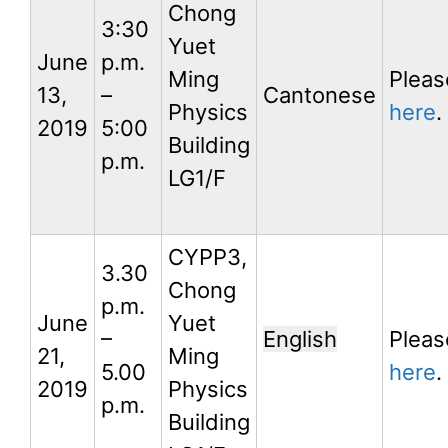
Chong
3:30
Yuet
June
p.m.
Ming
Pleas
13,
–
Cantonese
Physics
here
.
2019
5:00
Building
p.m.
LG1/F
CYPP3,
3.30
Chong
p.m.
June
Yuet
–
English
Pleas
21,
Ming
5.00
here
.
2019
Physics
p.m.
Building