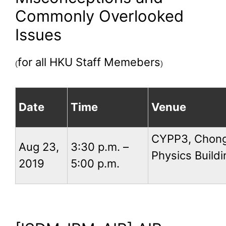
Commonly Overlooked
Issues
for all HKU Staff Memebers
(
)
Date
Time
Venue
CYPP3, Chong
Aug 23,
3:30 p.m. –
Physics Buildi
2019
5:00 p.m.