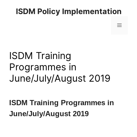
ISDM Policy Implementation
ISDM Training
Programmes in
June/July/August 2019
ISDM Training Programmes in
June/July/August 2019