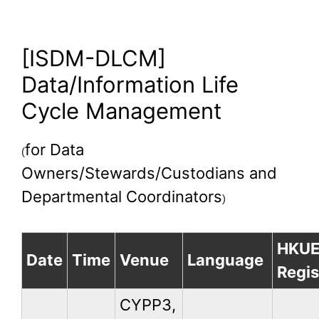
[ISDM-DLCM]
Data/Information Life
Cycle Management
for Data
(
Owners/Stewards/Custodians and
Departmental Coordinators
)
HKU
Date
Time
Venue
Language
Regis
CYPP3,