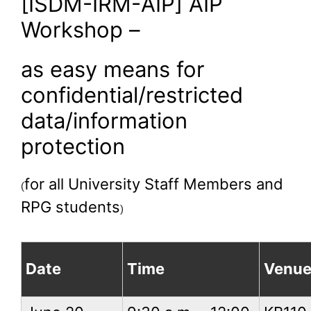
[ISDM-IRM-AIP] AIP
Workshop –
as easy means for
confidential/restricted
data/information
protection
for all University Staff Members and
(
RPG students
)
Date
Time
Venu