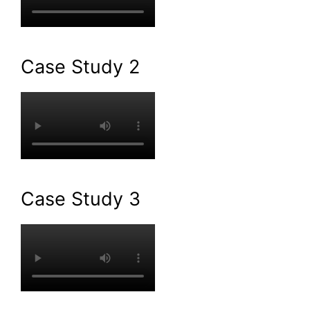
Case Study 2
Case Study 3