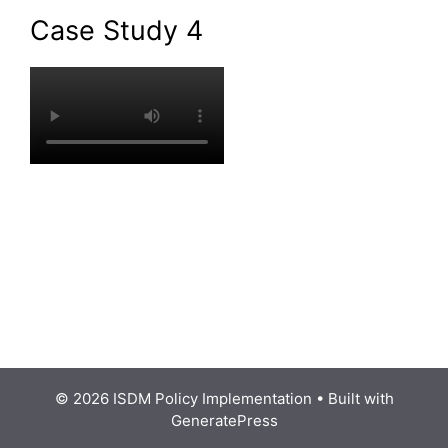
Case Study 4
© 2026 ISDM Policy Implementation
• Built with
GeneratePress