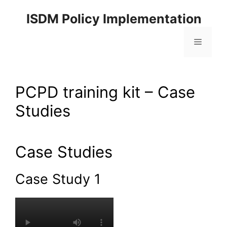
ISDM Policy Implementation
PCPD training kit – Case
Studies
Case Studies
Case Study 1